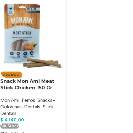
AGOTADO
Snack Mon Ami Meat
Stick Chicken 150 Gr
Mon Ami
,
Perros
,
Snacks-
Golosinas-Dentals
,
Stick
Dentals
$
4.140,00
Sin Stock